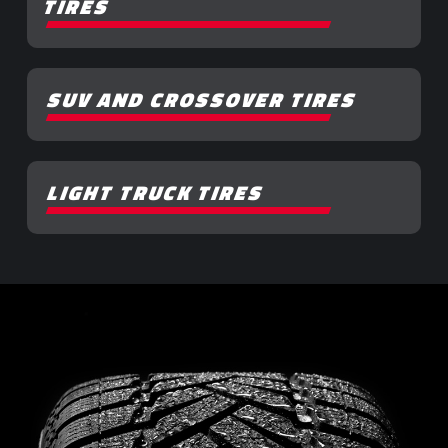
TIRES
SUV AND CROSSOVER TIRES
LIGHT TRUCK TIRES