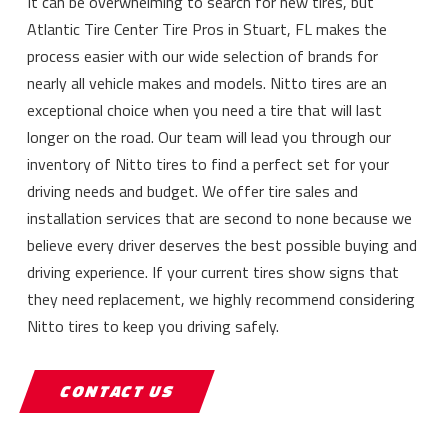
It can be overwhelming to search for new tires, but
Atlantic Tire Center Tire Pros in Stuart, FL makes the
process easier with our wide selection of brands for
nearly all vehicle makes and models. Nitto tires are an
exceptional choice when you need a tire that will last
longer on the road. Our team will lead you through our
inventory of Nitto tires to find a perfect set for your
driving needs and budget. We offer tire sales and
installation services that are second to none because we
believe every driver deserves the best possible buying and
driving experience. If your current tires show signs that
they need replacement, we highly recommend considering
Nitto tires to keep you driving safely.
CONTACT US