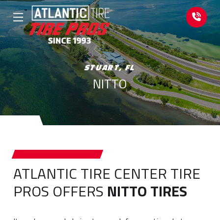
Skip
Skip
to
to
Content
footer
navigation
STUART, FL
NITTO
ATLANTIC TIRE CENTER TIRE
PROS OFFERS
NITTO TIRES