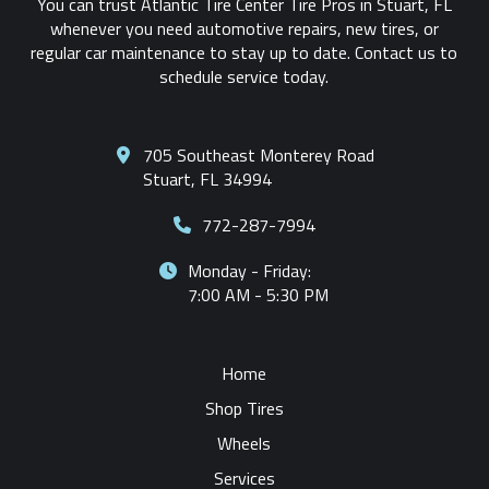
You can trust Atlantic Tire Center Tire Pros in Stuart, FL
whenever you need automotive repairs, new tires, or
regular car maintenance to stay up to date. Contact us to
schedule service today.
705 Southeast Monterey Road
Stuart, FL 34994
772-287-7994
Monday - Friday:
7:00 AM - 5:30 PM
Home
Shop Tires
Wheels
Services