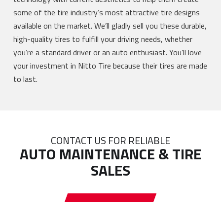
some of the tire industry’s most attractive tire designs
available on the market. We’ll gladly sell you these durable,
high-quality tires to fulfill your driving needs, whether
you’re a standard driver or an auto enthusiast. You’ll love
your investment in Nitto Tire because their tires are made
to last.
CONTACT US FOR RELIABLE
AUTO MAINTENANCE & TIRE
SALES