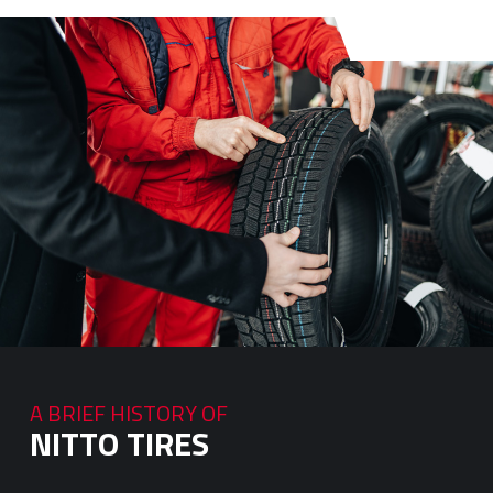
A BRIEF HISTORY OF
NITTO TIRES