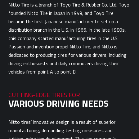
Nitto Tire is a branch of Toyo Tire & Rubber Co. Ltd. Toyo
founded Nitto Tire in Japan in 1949, and Toyo Tire
became the first Japanese manufacturer to set up a
distribution branch in the U.S. in 1966. In the late 1980s,
this company started manufacturing tires in the U.S.
Passion and invention propel Nitto Tire, and Nitto is
dedicated to producing tires for various drivers, including
driving enthusiasts and daily commuters driving their
vehicles from point A to point B.
CUTTING-EDGE TIRES FOR
VARIOUS DRIVING NEEDS
Nitto tires’ innovative design is a result of superior
manufacturing, demanding testing measures, and
cutting-edge tire development. This tire company’s