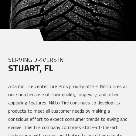
SERVING DRIVERS IN
STUART, FL
Atlantic Tire Center Tire Pros proudly offers Nitto tires at
our shop because of their quality, longevity, and other
appealing features. Nitto Tire continues to develop its
products to meet all customer needs by making a
conscious effort to expect consumer trends to swing and
evolve. This tire company combines state-of-the-art
technology with current aesthetics to help them create