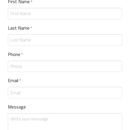
First Name
Required
*
Last Name
Required
*
Phone
Required
*
Email
Required
*
Message