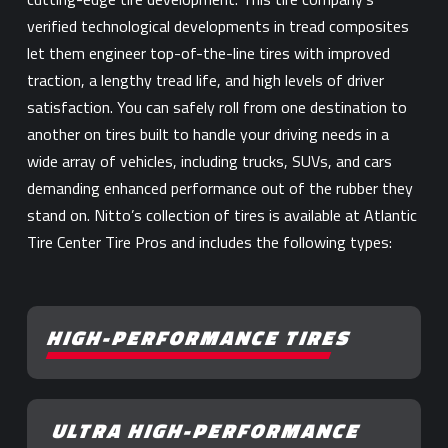
verified technological developments in tread composites
let them engineer top-of-the-line tires with improved
traction, a lengthy tread life, and high levels of driver
satisfaction. You can safely roll from one destination to
another on tires built to handle your driving needs in a
wide array of vehicles, including trucks, SUVs, and cars
demanding enhanced performance out of the rubber they
stand on. Nitto’s collection of tires is available at Atlantic
Tire Center Tire Pros and includes the following types:
HIGH-PERFORMANCE TIRES
ULTRA HIGH-PERFORMANCE