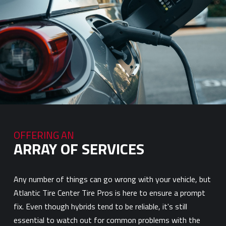
OFFERING AN
ARRAY OF SERVICES
Any number of things can go wrong with your vehicle, but
Atlantic Tire Center Tire Pros is here to ensure a prompt
fix. Even though hybrids tend to be reliable, it's still
essential to watch out for common problems with the