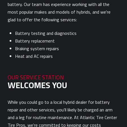
battery. Our team has experience working with all the
most popular makes and models of hybrids, and we're
glad to offer the following services:
Battery testing and diagnostics
Battery replacement
Braking system repairs
Heat and AC repairs
OUR SERVICE STATION
WELCOMES YOU
While you could go to a local hybrid dealer for battery
repair and other services, you'll likely be charged an arm
and a leg for routine maintenance. At Atlantic Tire Center
Tire Pros, we're committed to keeping our costs