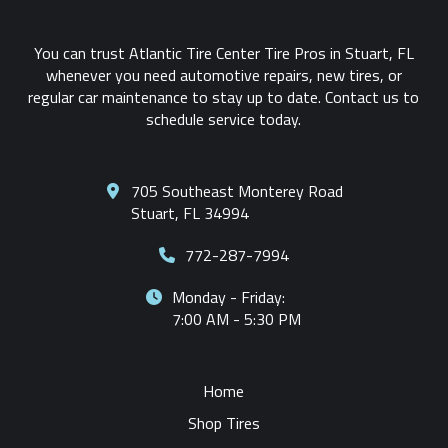
You can trust Atlantic Tire Center Tire Pros in Stuart, FL
whenever you need automotive repairs, new tires, or
regular car maintenance to stay up to date. Contact us to
schedule service today.
705 Southeast Monterey Road
Stuart, FL 34994
772-287-7994
Monday - Friday:
7:00 AM - 5:30 PM
Home
Shop Tires