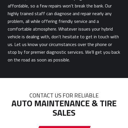
affordable, so a few repairs won't break the bank. Our
highly trained staff can diagnose and repair nearly any
problem, all while offering friendly service and a
comfortable atmosphere. Whatever issues your hybrid
vehicle is dealing with, don't hesitate to get in touch with
us. Let us know your circumstances over the phone or
stop by for premier diagnostic services. We'll get you back
on the road as soon as possible.
CONTACT US FOR RELIABLE
AUTO MAINTENANCE & TIRE
SALES