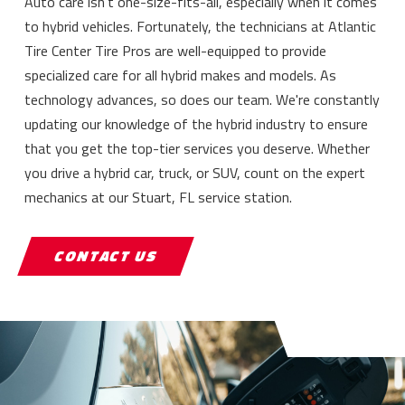
Auto care isn't one-size-fits-all, especially when it comes
to hybrid vehicles. Fortunately, the technicians at Atlantic
Tire Center Tire Pros are well-equipped to provide
specialized care for all hybrid makes and models. As
technology advances, so does our team. We're constantly
updating our knowledge of the hybrid industry to ensure
that you get the top-tier services you deserve. Whether
you drive a hybrid car, truck, or SUV, count on the expert
mechanics at our Stuart, FL service station.
CONTACT US