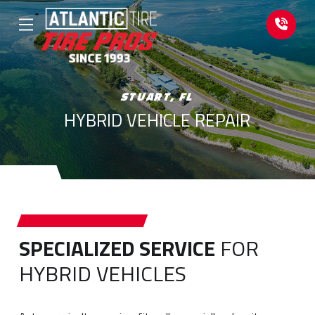
Skip
Skip
to
to
Content
footer
navigation
STUART, FL
HYBRID VEHICLE REPAIR
SPECIALIZED SERVICE
FOR
HYBRID VEHICLES