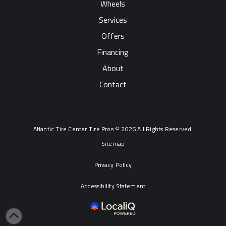
Wheels
Services
Offers
Financing
About
Contact
Atlantic Tire Center Tire Pros © 2026 All Rights Reserved.
Sitemap
Privacy Policy
Accessibility Statement