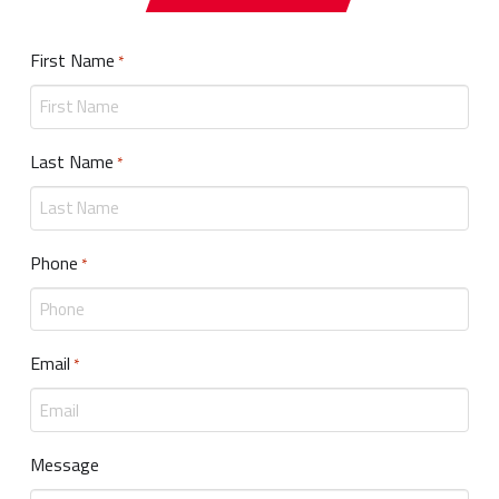
First Name
Required
*
Last Name
Required
*
Phone
Required
*
Email
Required
*
Message