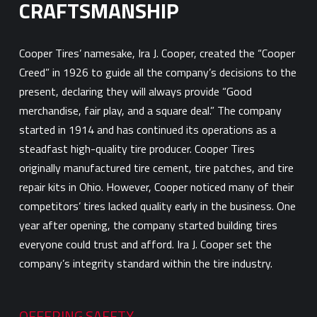
CRAFTSMANSHIP
Cooper Tires’ namesake, Ira J. Cooper, created the “Cooper
Creed” in 1926 to guide all the company’s decisions to the
present, declaring they will always provide “Good
merchandise, fair play, and a square deal.” The company
started in 1914 and has continued its operations as a
steadfast high-quality tire producer. Cooper Tires
originally manufactured tire cement, tire patches, and tire
repair kits in Ohio. However, Cooper noticed many of their
competitors’ tires lacked quality early in the business. One
year after opening, the company started building tires
everyone could trust and afford. Ira J. Cooper set the
company’s integrity standard within the tire industry.
OFFERING SAFETY,