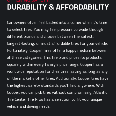
DURABILITY & AFFORDABILITY
Car owners often feel backed into a corner when it’s time
to select tires. You may feel pressure to wade through
different brands and choose between the safest,
longest-lasting, or most affordable tires for your vehicle.
Fortunately, Cooper Tires offer a happy medium between
all these categories. This tire brand prices its products
squarely within every family's price range. Cooper has a
worldwide reputation for their tires lasting as long as any
of the market’s other tires. Additionally, Cooper tires have
the highest safety standards you’ll find anywhere. With
Cooper, you can pick tires without compromising. Atlantic
Tire Center Tire Pros has a selection to fit your unique
vehicle and driving needs.