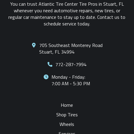
You can trust Atlantic Tire Center Tire Pros in Stuart, FL
whenever you need automotive repairs, new tires, or
regular car maintenance to stay up to date. Contact us to
schedule service today.
705 Southeast Monterey Road
Stuart, FL 34994
772-287-7994
Monday - Friday:
7:00 AM - 5:30 PM
Home
Shop Tires
Wheels
Services