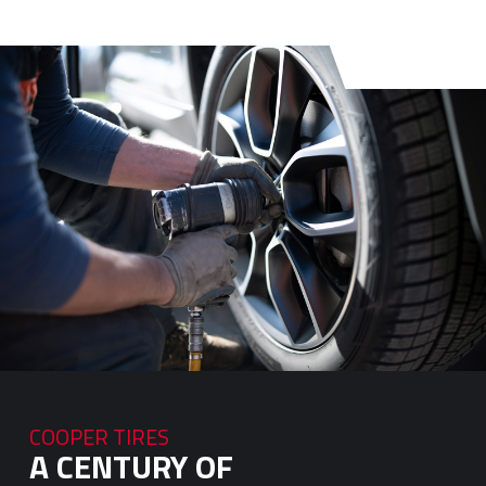
COOPER TIRES
A CENTURY OF