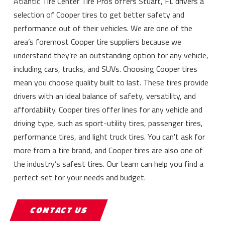
Atlantic Tire Center Tire Pros offers Stuart, FL drivers a
selection of Cooper tires to get better safety and
performance out of their vehicles. We are one of the
area’s foremost Cooper tire suppliers because we
understand they’re an outstanding option for any vehicle,
including cars, trucks, and SUVs. Choosing Cooper tires
mean you choose quality built to last. These tires provide
drivers with an ideal balance of safety, versatility, and
affordability. Cooper tires offer lines for any vehicle and
driving type, such as sport-utility tires, passenger tires,
performance tires, and light truck tires. You can't ask for
more from a tire brand, and Cooper tires are also one of
the industry’s safest tires. Our team can help you find a
perfect set for your needs and budget.
CONTACT US