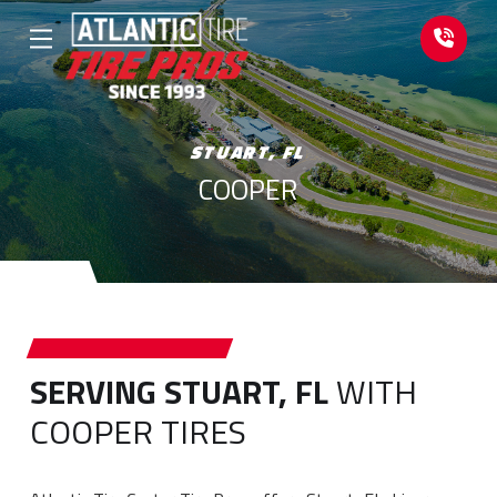
Skip
Skip
to
to
Content
footer
navigation
STUART, FL
COOPER
SERVING STUART, FL
WITH
COOPER TIRES