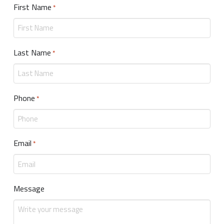
First Name
Required
*
Last Name
Required
*
Phone
Required
*
Email
Required
*
Message