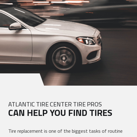
ATLANTIC TIRE CENTER TIRE PROS
CAN HELP YOU FIND TIRES
Tire replacement is one of the biggest tasks of routine