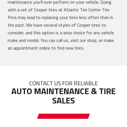
maintenance you’ll ever perform on your vehicle. Going
with a set of Cooper tires at Atlantic Tire Center Tire
Pros may lead to replacing your tires less often than in
the past. We have several styles of Cooper tires to
consider, and this option is a wise choice for any vehicle
make and model. You can call us, visit our shop, or make
an appointment online to find new tires.
CONTACT US FOR RELIABLE
AUTO MAINTENANCE & TIRE
SALES