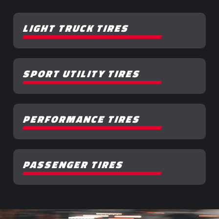
LIGHT TRUCK TIRES
SPORT UTILITY TIRES
PERFORMANCE TIRES
PASSENGER TIRES