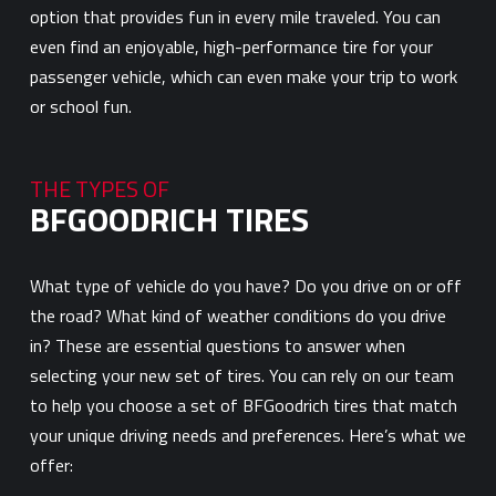
option that provides fun in every mile traveled. You can
even find an enjoyable, high-performance tire for your
passenger vehicle, which can even make your trip to work
or school fun.
THE TYPES OF
BFGOODRICH TIRES
What type of vehicle do you have? Do you drive on or off
the road? What kind of weather conditions do you drive
in? These are essential questions to answer when
selecting your new set of tires. You can rely on our team
to help you choose a set of BFGoodrich tires that match
your unique driving needs and preferences. Here’s what we
offer: