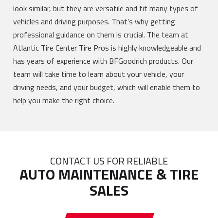
look similar, but they are versatile and fit many types of
vehicles and driving purposes. That’s why getting
professional guidance on them is crucial. The team at
Atlantic Tire Center Tire Pros is highly knowledgeable and
has years of experience with BFGoodrich products. Our
team will take time to learn about your vehicle, your
driving needs, and your budget, which will enable them to
help you make the right choice.
CONTACT US FOR RELIABLE
AUTO MAINTENANCE & TIRE
SALES