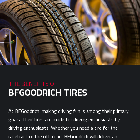
THE BENEFITS OF
BFGOODRICH TIRES
At BFGoodrich, making driving fun is among their primary
goals. Their tires are made for driving enthusiasts by
driving enthusiasts. Whether you need a tire for the
racetrack or the off-road, BFGoodrich will deliver an