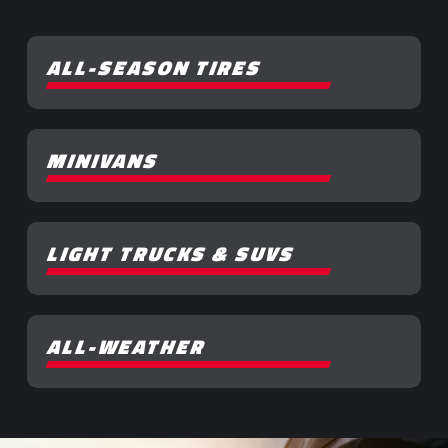
ALL-SEASON TIRES
MINIVANS
LIGHT TRUCKS & SUVS
ALL-WEATHER