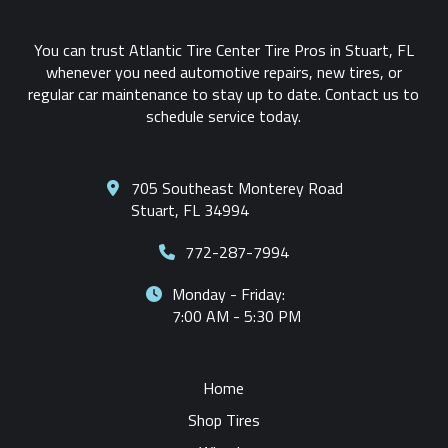
You can trust Atlantic Tire Center Tire Pros in Stuart, FL
whenever you need automotive repairs, new tires, or
regular car maintenance to stay up to date. Contact us to
schedule service today.
705 Southeast Monterey Road
Stuart, FL 34994
772-287-7994
Monday - Friday:
7:00 AM - 5:30 PM
Home
Shop Tires