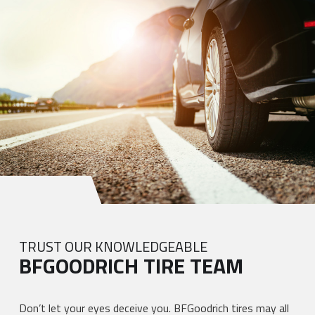
TRUST OUR KNOWLEDGEABLE
BFGOODRICH TIRE TEAM
Don’t let your eyes deceive you. BFGoodrich tires may all