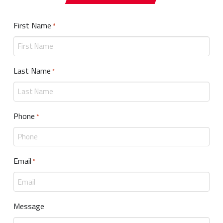
First Name
Required
*
Last Name
Required
*
Phone
Required
*
Email
Required
*
Message