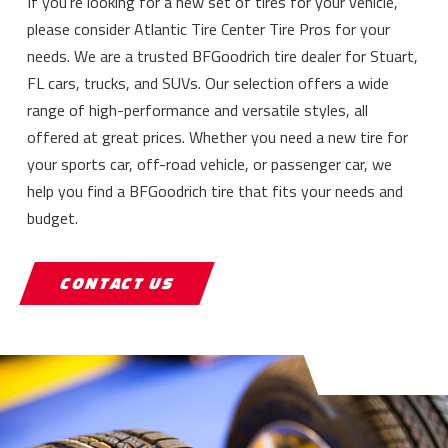
If you’re looking for a new set of tires for your vehicle,
please consider Atlantic Tire Center Tire Pros for your
needs. We are a trusted BFGoodrich tire dealer for Stuart,
FL cars, trucks, and SUVs. Our selection offers a wide
range of high-performance and versatile styles, all
offered at great prices. Whether you need a new tire for
your sports car, off-road vehicle, or passenger car, we
help you find a BFGoodrich tire that fits your needs and
budget.
CONTACT US