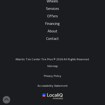
Wheels
Services
Offers
Financing
About
Contact
Atlantic Tire Center Tire Pros © 2026 All Rights Reserved.
Sitemap
Privacy Policy
Accessibility Statement