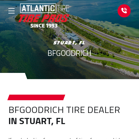
Skip
Skip
to
to
Content
footer
navigation
STUART, FL
BFGOODRICH
BFGOODRICH TIRE DEALER
IN STUART, FL