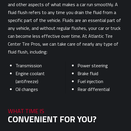
and other aspects of what makes a car run smoothly. A
fluid flush refers to any time you drain the fluid from a
specific part of the vehicle. Fluids are an essential part of
any vehicle, and without regular flushes, your car or truck
can become less effective over time. At Atlantic Tire
Center Tire Pros, we can take care of nearly any type of
fluid flush, including:
Transmission
Power steering
Engine coolant
Brake fluid
(antifreeze)
Fuel injection
Oil changes
Rear differential
WHAT TIME IS
CONVENIENT FOR YOU?