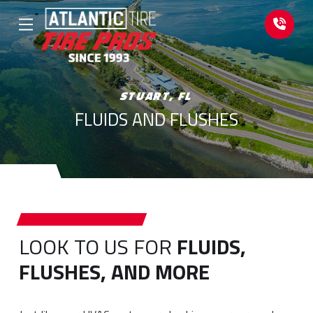
Skip
Skip
to
to
Content
footer
navigation
STUART, FL
FLUIDS AND FLUSHES
LOOK TO US FOR
FLUIDS,
FLUSHES, AND MORE