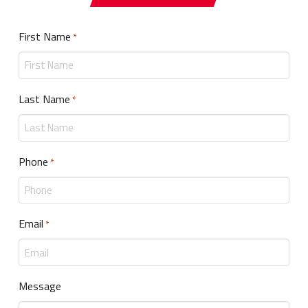
First Name
Required
*
Last Name
Required
*
Phone
Required
*
Email
Required
*
Message