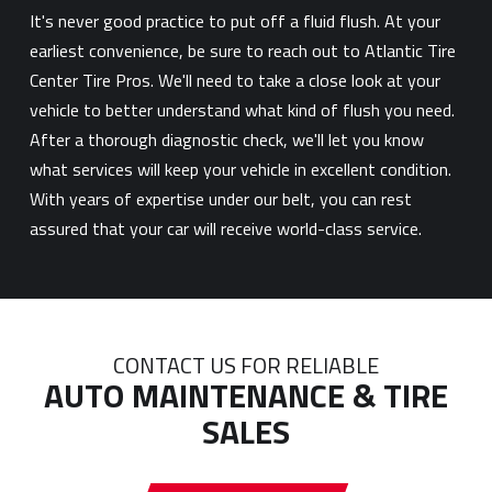
It's never good practice to put off a fluid flush. At your
earliest convenience, be sure to reach out to Atlantic Tire
Center Tire Pros. We'll need to take a close look at your
vehicle to better understand what kind of flush you need.
After a thorough diagnostic check, we'll let you know
what services will keep your vehicle in excellent condition.
With years of expertise under our belt, you can rest
assured that your car will receive world-class service.
CONTACT US FOR RELIABLE
AUTO MAINTENANCE & TIRE
SALES