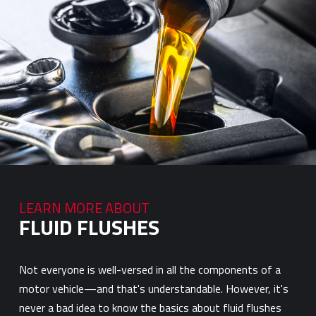
LEARN MORE ABOUT
FLUID FLUSHES
Not everyone is well-versed in all the components of a
motor vehicle—and that's understandable. However, it's
never a bad idea to know the basics about fluid flushes