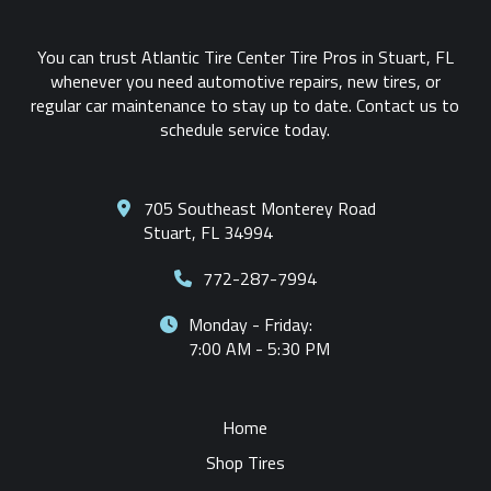
You can trust Atlantic Tire Center Tire Pros in Stuart, FL
whenever you need automotive repairs, new tires, or
regular car maintenance to stay up to date. Contact us to
schedule service today.
705 Southeast Monterey Road
Stuart, FL 34994
772-287-7994
Monday - Friday:
7:00 AM - 5:30 PM
Home
Shop Tires