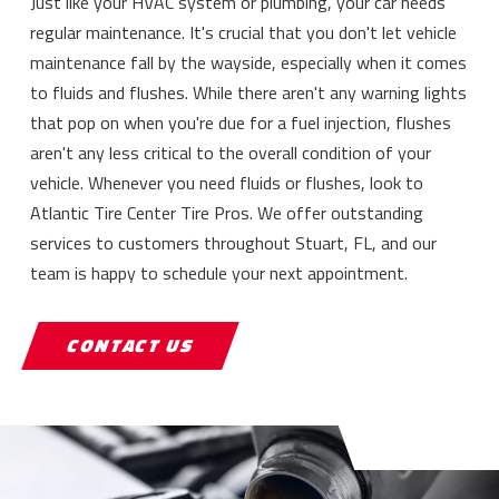
Just like your HVAC system or plumbing, your car needs
regular maintenance. It's crucial that you don't let vehicle
maintenance fall by the wayside, especially when it comes
to fluids and flushes. While there aren't any warning lights
that pop on when you're due for a fuel injection, flushes
aren't any less critical to the overall condition of your
vehicle. Whenever you need fluids or flushes, look to
Atlantic Tire Center Tire Pros. We offer outstanding
services to customers throughout Stuart, FL, and our
team is happy to schedule your next appointment.
CONTACT US