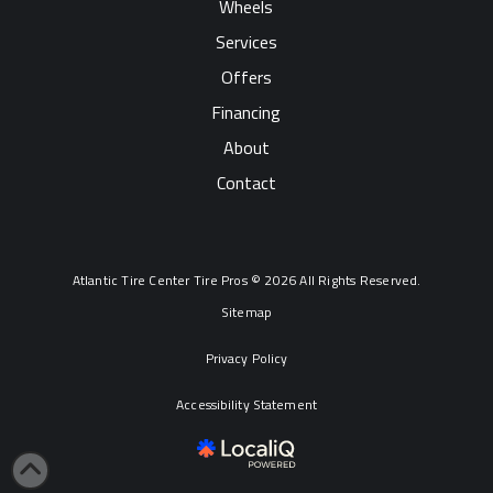
Wheels
Services
Offers
Financing
About
Contact
Atlantic Tire Center Tire Pros © 2026 All Rights Reserved.
Sitemap
Privacy Policy
Accessibility Statement