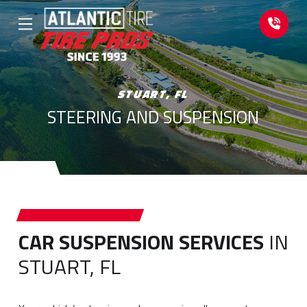
Skip
Skip
to
to
Content
footer
navigation
STUART, FL
STEERING AND SUSPENSION
CAR SUSPENSION SERVICES
IN
STUART, FL