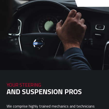
YOUR STEERING
AND SUSPENSION PROS
We comprise highly trained mechanics and technicians