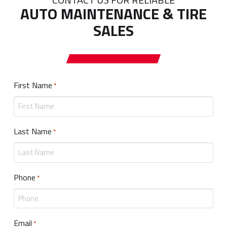
AUTO MAINTENANCE & TIRE
SALES
First Name
Required
*
Last Name
Required
*
Phone
Required
*
Email
Required
*