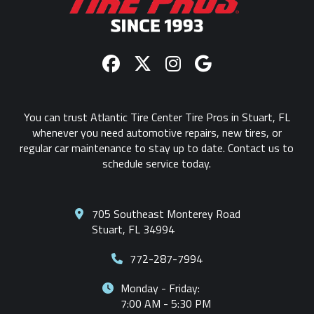
You can trust Atlantic Tire Center Tire Pros in Stuart, FL
whenever you need automotive repairs, new tires, or
regular car maintenance to stay up to date. Contact us to
schedule service today.
705 Southeast Monterey Road
Stuart, FL 34994
772-287-7994
Monday - Friday:
7:00 AM - 5:30 PM