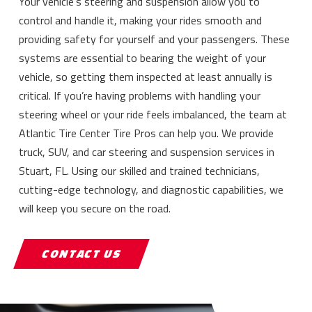
Your vehicle’s steering and suspension allow you to
control and handle it, making your rides smooth and
providing safety for yourself and your passengers. These
systems are essential to bearing the weight of your
vehicle, so getting them inspected at least annually is
critical. If you’re having problems with handling your
steering wheel or your ride feels imbalanced, the team at
Atlantic Tire Center Tire Pros can help you. We provide
truck, SUV, and car steering and suspension services in
Stuart, FL. Using our skilled and trained technicians,
cutting-edge technology, and diagnostic capabilities, we
will keep you secure on the road.
CONTACT US