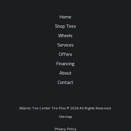
Home
Shop Tires
Wheels
Services
Offers
Financing
About
Contact
Atlantic Tire Center Tire Pros © 2026 All Rights Reserved.
Sitemap
Privacy Policy