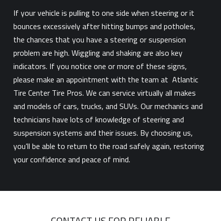
If your vehicle is pulling to one side when steering or it
bounces excessively after hitting bumps and potholes,
the chances that you have a steering or suspension
problem are high. Wiggling and shaking are also key
indicators. If you notice one or more of these signs,
please make an appointment with the team at Atlantic
Tire Center Tire Pros. We can service virtually all makes
and models of cars, trucks, and SUVs. Our mechanics and
technicians have lots of knowledge of steering and
suspension systems and their issues. By choosing us,
you’ll be able to return to the road safely again, restoring
your confidence and peace of mind.
CONTACT US FOR RELIABLE