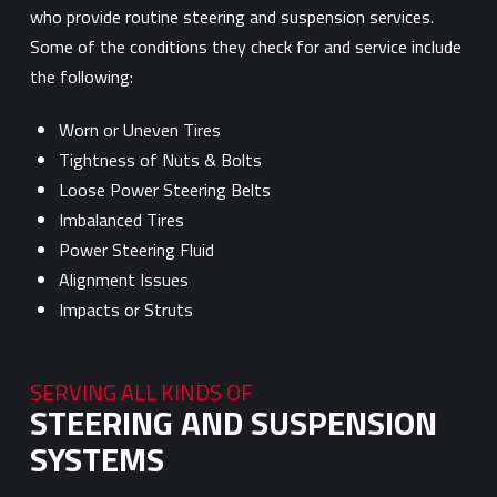
who provide routine steering and suspension services.
Some of the conditions they check for and service include
the following:
Worn or Uneven Tires
Tightness of Nuts & Bolts
Loose Power Steering Belts
Imbalanced Tires
Power Steering Fluid
Alignment Issues
Impacts or Struts
SERVING ALL KINDS OF
STEERING AND SUSPENSION
SYSTEMS