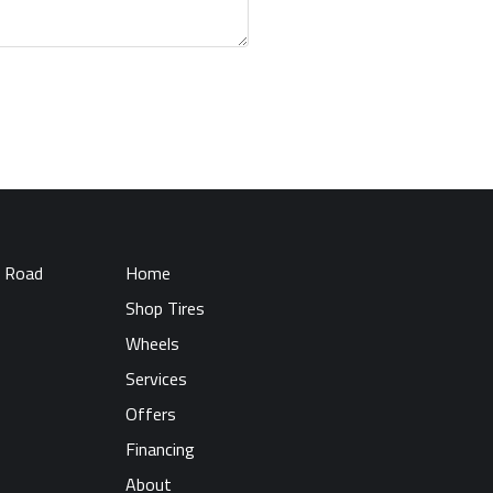
 Road
Home
Shop Tires
Wheels
Services
Offers
Financing
About