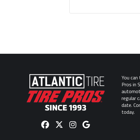
Return
to
start
You can t
of
Pros in 
page
automoti
regular 
date. Co
today.