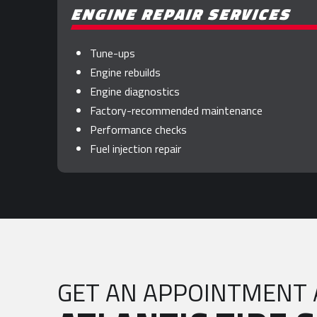
ENGINE REPAIR SERVICES
Tune-ups
Engine rebuilds
Engine diagnostics
Factory-recommended maintenance
Performance checks
Fuel injection repair
GET AN APPOINTMENT 