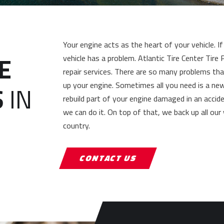
Your engine acts as the heart of your vehicle. 
E
vehicle has a problem. Atlantic Tire Center Tir
repair services. There are so many problems th
up your engine. Sometimes all you need is a ne
S
IN
rebuild part of your engine damaged in an accid
we can do it. On top of that, we back up all our
country.
CONTACT US