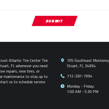
rust Atlantic Tire Center Tire
705 Southeast Monterey
Stuart, FL whenever you need
Stuart, FL 34994
ve repairs, new tires, or
772-287-7994
car maintenance to stay up to
ntact us to schedule service
Monday - Friday:
7:00 AM - 5:30 PM