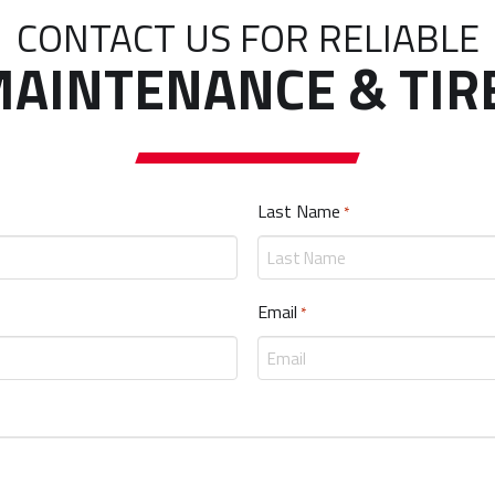
CONTACT US FOR RELIABLE
AINTENANCE & TIR
Last Name
Required
*
Email
Required
*