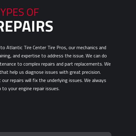
TYPES OF
REPAIRS
to Atlantic Tire Center Tire Pros, our mechanics and
raining, and expertise to address the issue. We can do
tenance to complex repairs and part replacements. We
hat help us diagnose issues with great precision.
our repairs will fix the underlying issues. We always
 to your engine repair issues.