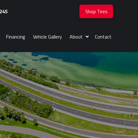
245
Shop Tires
Financing
Vehicle Gallery
About
Contact