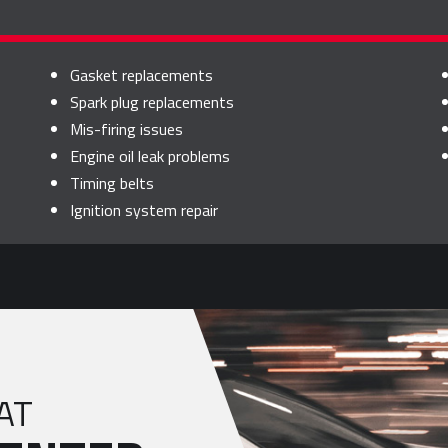
Gasket replacements
Spark plug replacements
Mis-firing issues
Engine oil leak problems
Timing belts
Ignition system repair
AT