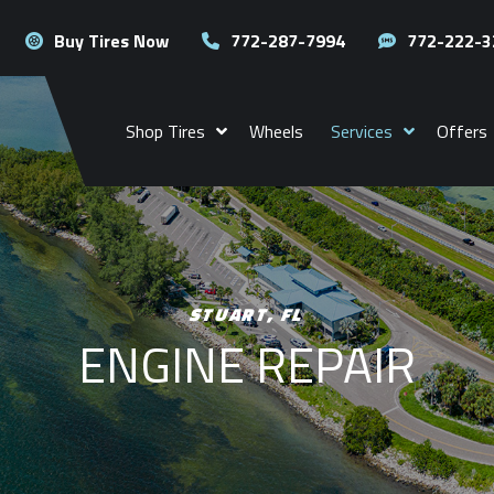
Buy Tires Now
772-287-7994
772-222-3
Shop Tires
Wheels
Services
Offers
STUART, FL
ENGINE REPAIR