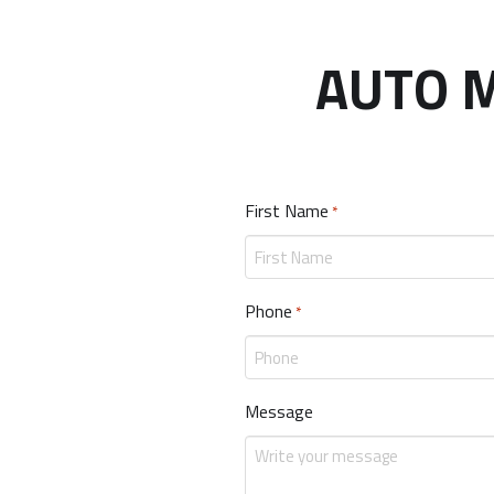
AUTO M
First Name
Required
*
Phone
Required
*
Message