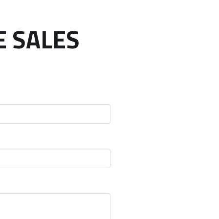
E SALES