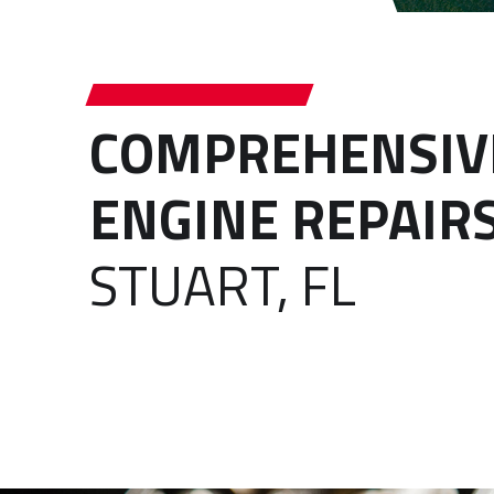
COMPREHENSIV
ENGINE REPAIR
STUART, FL