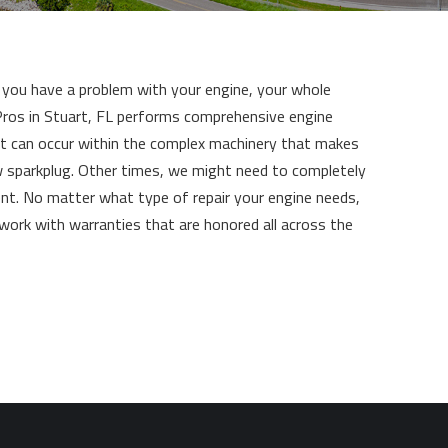
If you have a problem with your engine, your whole
e Pros in Stuart, FL performs comprehensive engine
at can occur within the complex machinery that makes
w sparkplug. Other times, we might need to completely
ent. No matter what type of repair your engine needs,
 work with warranties that are honored all across the