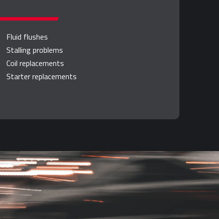
Fluid flushes
Stalling problems
Coil replacements
Starter replacements