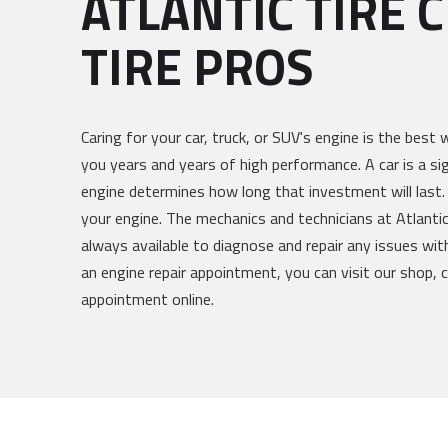
ATLANTIC TIRE 
TIRE PROS
Caring for your car, truck, or SUV's engine is the best 
you years and years of high performance. A car is a si
engine determines how long that investment will last.
your engine. The mechanics and technicians at Atlantic
always available to diagnose and repair any issues with
an engine repair appointment, you can visit our shop, ca
appointment online.