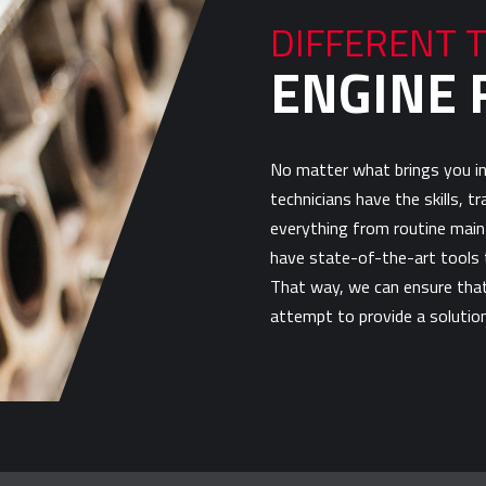
DIFFERENT 
ENGINE 
No matter what brings you in
technicians have the skills, t
everything from routine main
have state-of-the-art tools t
That way, we can ensure that 
attempt to provide a solution