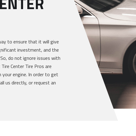
CENTER
way to ensure that it will give
gnificant investment, and the
 So, do not ignore issues with
 Tire Center Tire Pros are
 your engine. In order to get
ll us directly, or request an