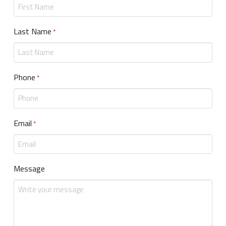
Last Name
Required
*
Phone
Required
*
Email
Required
*
Message