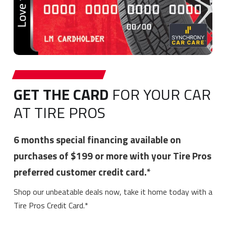
GET THE CARD
FOR YOUR CAR
AT TIRE PROS
6 months special financing available on
purchases of $199 or more with your Tire Pros
preferred customer credit card.*
Shop our unbeatable deals now, take it home today with a
Tire Pros Credit Card.*