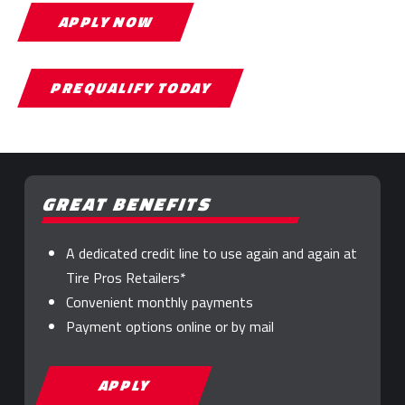
APPLY NOW
PREQUALIFY TODAY
GREAT BENEFITS
A dedicated credit line to use again and again at
Tire Pros Retailers*
Convenient monthly payments
Payment options online or by mail
APPLY