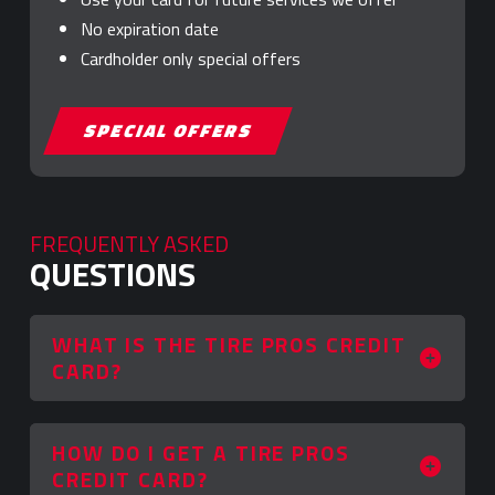
No expiration date
Cardholder only special offers
SPECIAL OFFERS
FREQUENTLY ASKED
QUESTIONS
WHAT IS THE TIRE PROS CREDIT
CARD?
HOW DO I GET A TIRE PROS
CREDIT CARD?