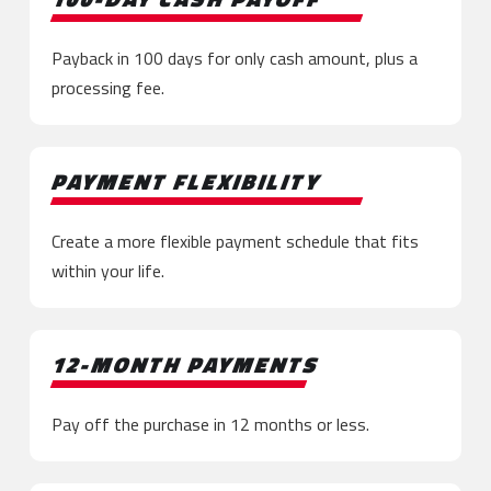
Payback in 100 days for only cash amount, plus a
processing fee.
PAYMENT FLEXIBILITY
Create a more flexible payment schedule that fits
within your life.
12-MONTH PAYMENTS
Pay off the purchase in 12 months or less.