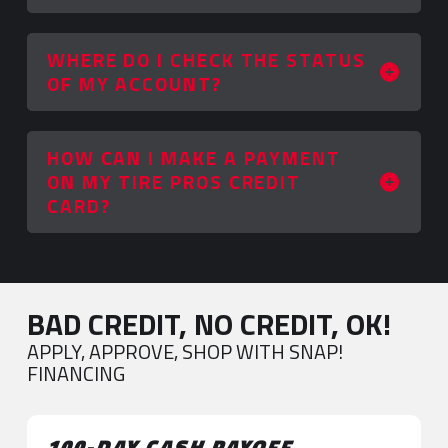
WHERE DO I CHECK THE STATUS
OF MY ACCOUNT?
HOW CAN I MAKE A PAYMENT
ON MY TIRE PROS CREDIT
CARD?
BAD CREDIT, NO CREDIT, OK!
APPLY, APPROVE, SHOP WITH SNAP!
FINANCING
100-DAY CASH PAYOFF