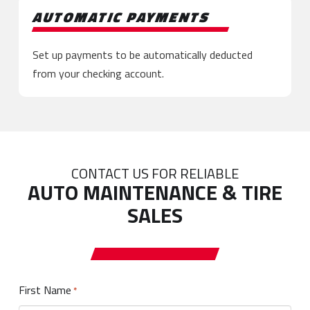
AUTOMATIC PAYMENTS
Set up payments to be automatically deducted
from your checking account.
CONTACT US FOR RELIABLE
AUTO MAINTENANCE & TIRE
SALES
First Name
Required
*