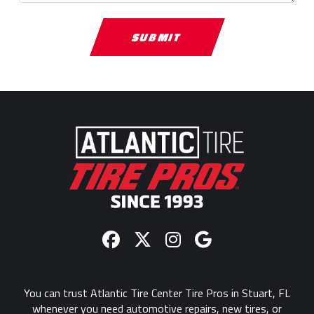
Return
to
start
of
page
You can trust Atlantic Tire Center Tire Pros in Stuart, FL
whenever you need automotive repairs, new tires, or