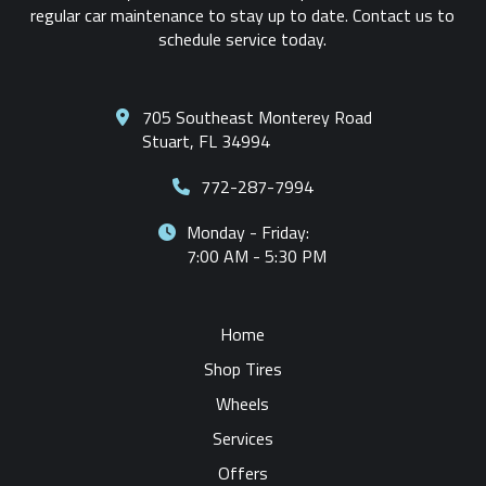
regular car maintenance to stay up to date. Contact us to
schedule service today.
705 Southeast Monterey Road
Stuart, FL 34994
772-287-7994
Monday - Friday:
7:00 AM - 5:30 PM
Home
Shop Tires
Wheels
Services
Offers