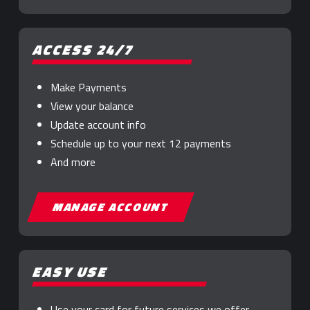
ACCESS 24/7
Make Payments
View your balance
Update account info
Schedule up to your next 12 payments
And more
MANAGE ACCOUNT
EASY USE
Use your card for future services we offer